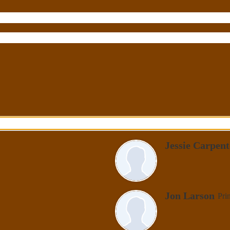
Jessie Carpent
Jon Larson
Pri