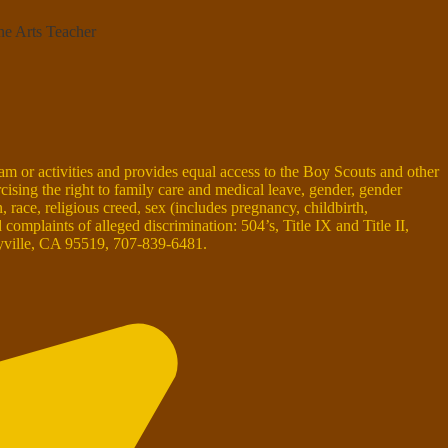
ne Arts Teacher
ram or activities and provides equal access to the Boy Scouts and other
rcising the right to family care and medical leave, gender, gender
on, race, religious creed, sex (includes pregnancy, childbirth,
omplaints of alleged discrimination: 504’s, Title IX and Title II,
ille, CA 95519, 707-839-6481.