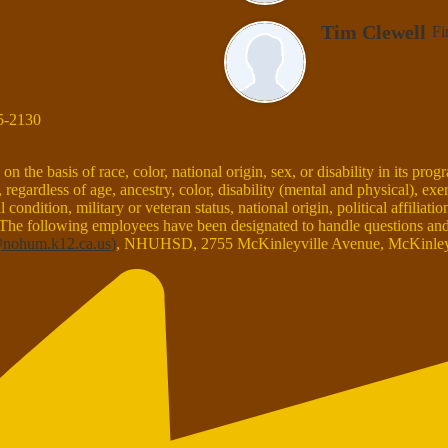
Tim Clewell
Fi
5-2130
the basis of race, color, national origin, sex, or disability in its prog
egardless of age, ancestry, color, disability (mental and physical), exe
condition, military or veteran status, national origin, political affiliati
 The following employees have been designated to handle questions and c
nohum.k12.ca.us
)
, NHUHSD, 2755 McKinleyville Avenue, McKinleyv