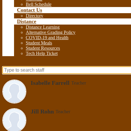
Bell Schedule
Contact Us
Directory
Distance
Distance Learning
Alternative Grading Policy
COVID-19 and Health
Student Meals
Student Resources
Tech Help Ticket
Staff
Search
for
Isabelle Farrell
Teacher
people
on
this
page
Jill Rohn
Teacher