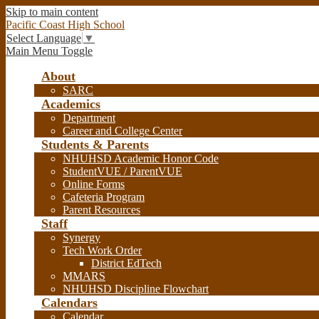
Skip to main content
Pacific Coast High School
Select Language
▼
Main Menu Toggle
About
SARC
Academics
Department
Career and College Center
Students & Parents
NHUHSD Academic Honor Code
StudentVUE / ParentVUE
Online Forms
Cafeteria Program
Parent Resources
Staff
Synergy
Tech Work Order
District EdTech
MMARS
NHUHSD Discipline Flowchart
Calendars
Calendar