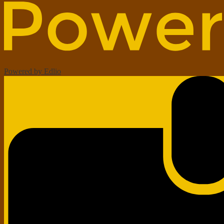
Powered by Edlio