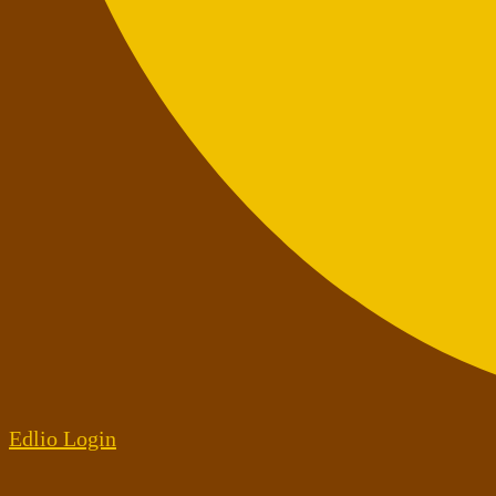
Edlio
Login