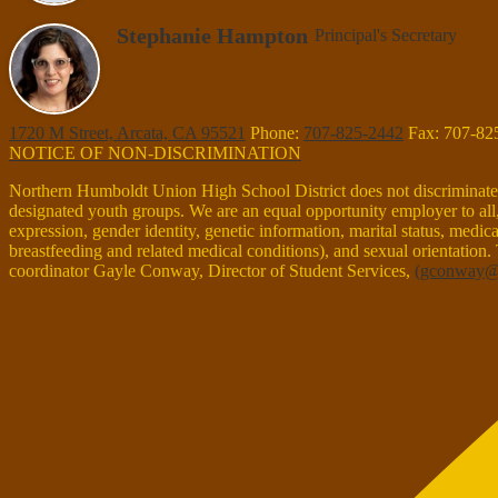
Stephanie Hampton
Principal's Secretary
1720 M Street, Arcata, CA 95521
Phone:
707-825-2442
Fax: 707-82
NOTICE OF NON-DISCRIMINATION
Northern Humboldt Union High School District does not discriminate on 
designated youth groups. We are an equal opportunity employer to all, r
expression, gender identity, genetic information, marital status, medical 
breastfeeding and related medical conditions), and sexual orientation.
coordinator Gayle Conway, Director of Student Services,
(
gconway@