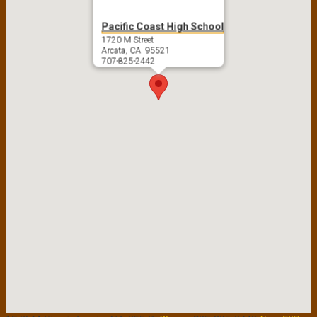
Pacific Coast High School
1720 M Street
Arcata, CA 95521
707-825-2442