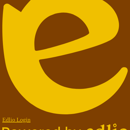
Edlio
Login