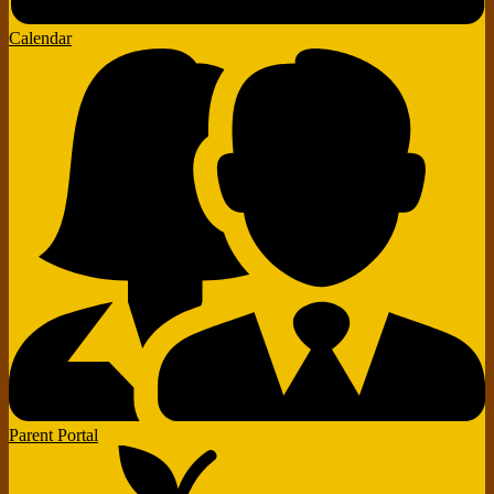
Calendar
Parent Portal