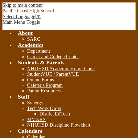
Skip to main content
Pacific Coast High School
Select Language
▼
Main Menu Toggle
About
SARC
Academics
Department
Career and College Center
Students & Parents
NHUHSD Academic Honor Code
StudentVUE / ParentVUE
Online Forms
Cafeteria Program
Parent Resources
Staff
Synergy
Tech Work Order
District EdTech
MMARS
NHUHSD Discipline Flowchart
Calendars
Calendar