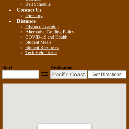
Bell Schedule
Contact Us
Directory
Distance
Distance Learning
Alternative Grading Policy
COVID-19 and Health
Student Meals
Student Resources
Tech Help Ticket
Maps
Start
Destination
Get Directions
swap