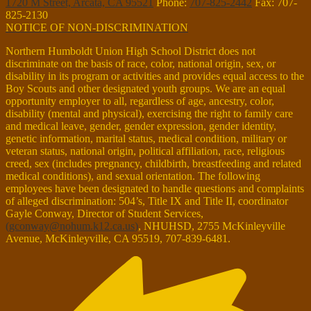
1720 M Street, Arcata, CA 95521
Phone:
707-825-2442
Fax: 707-
825-2130
NOTICE OF NON-DISCRIMINATION
Northern Humboldt Union High School District does not
discriminate on the basis of race, color, national origin, sex, or
disability in its program or activities and provides equal access to the
Boy Scouts and other designated youth groups. We are an equal
opportunity employer to all, regardless of age, ancestry, color,
disability (mental and physical), exercising the right to family care
and medical leave, gender, gender expression, gender identity,
genetic information, marital status, medical condition, military or
veteran status, national origin, political affiliation, race, religious
creed, sex (includes pregnancy, childbirth, breastfeeding and related
medical conditions), and sexual orientation. The following
employees have been designated to handle questions and complaints
of alleged discrimination: 504’s, Title IX and Title II, coordinator
Gayle Conway, Director of Student Services,
(
gconway@nohum.k12.ca.us
)
, NHUHSD, 2755 McKinleyville
Avenue, McKinleyville, CA 95519, 707-839-6481.