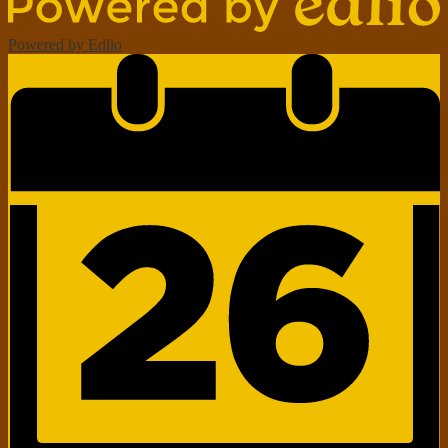
Powered by Edlio