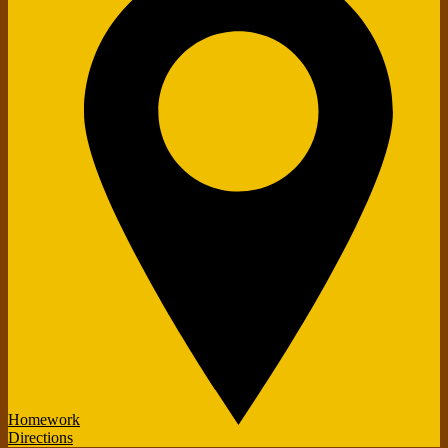
Homework
Directions