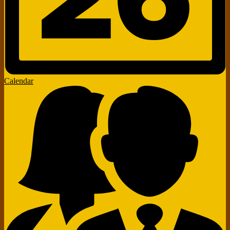
Calendar