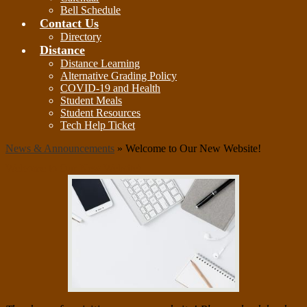
Bell Schedule
Contact Us
Directory
Distance
Distance Learning
Alternative Grading Policy
COVID-19 and Health
Student Meals
Student Resources
Tech Help Ticket
News & Announcements
»
Welcome to Our New Website!
Welcome to Our New Website!