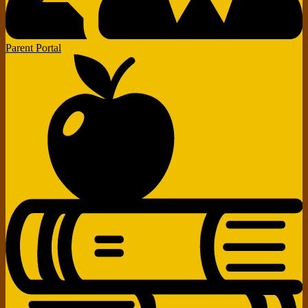
Parent Portal