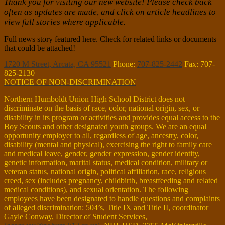
Thank you for visiting our new website! Please check back
often as updates are made, and click on article headlines to
view full stories where applicable.
Full news story featured here. Check for related links or documents
that could be attached!
1720 M Street, Arcata, CA 95521
Phone:
707-825-2442
Fax: 707-
825-2130
NOTICE OF NON-DISCRIMINATION
Northern Humboldt Union High School District does not
discriminate on the basis of race, color, national origin, sex, or
disability in its program or activities and provides equal access to the
Boy Scouts and other designated youth groups. We are an equal
opportunity employer to all, regardless of age, ancestry, color,
disability (mental and physical), exercising the right to family care
and medical leave, gender, gender expression, gender identity,
genetic information, marital status, medical condition, military or
veteran status, national origin, political affiliation, race, religious
creed, sex (includes pregnancy, childbirth, breastfeeding and related
medical conditions), and sexual orientation. The following
employees have been designated to handle questions and complaints
of alleged discrimination: 504’s, Title IX and Title II, coordinator
Gayle Conway, Director of Student Services,