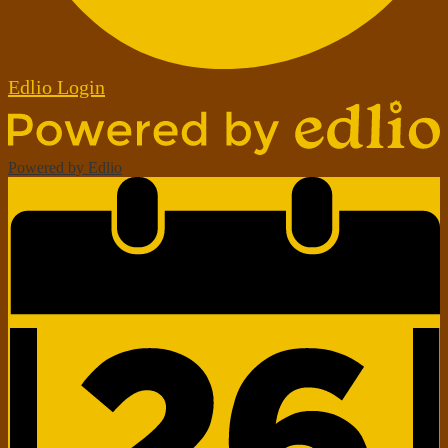
Edlio
Login
Powered by Edlio