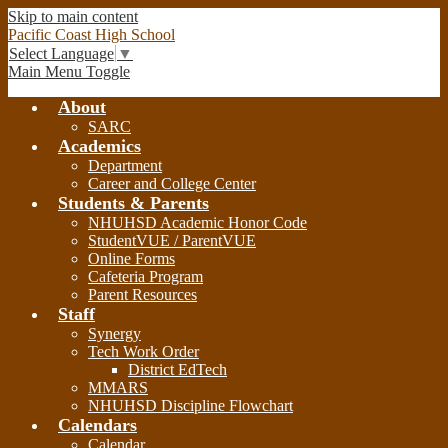
Skip to main content
Pacific Coast High School
Select Language
▼
Main Menu Toggle
About
SARC
Academics
Department
Career and College Center
Students & Parents
NHUHSD Academic Honor Code
StudentVUE / ParentVUE
Online Forms
Cafeteria Program
Parent Resources
Staff
Synergy
Tech Work Order
District EdTech
MMARS
NHUHSD Discipline Flowchart
Calendars
Calendar