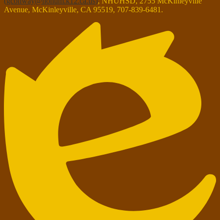
(
gconway@nohum.k12.ca.us
)
, NHUHSD, 2755 McKinleyville
Avenue, McKinleyville, CA 95519, 707-839-6481.